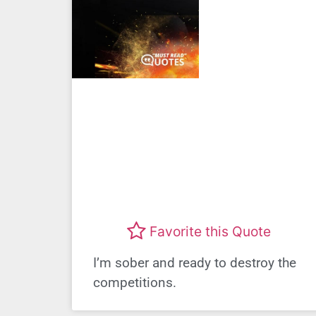
Favorite this Quote
I’m sober and ready to destroy the
competitions.