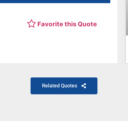
Favorite this Quote
Related Quotes