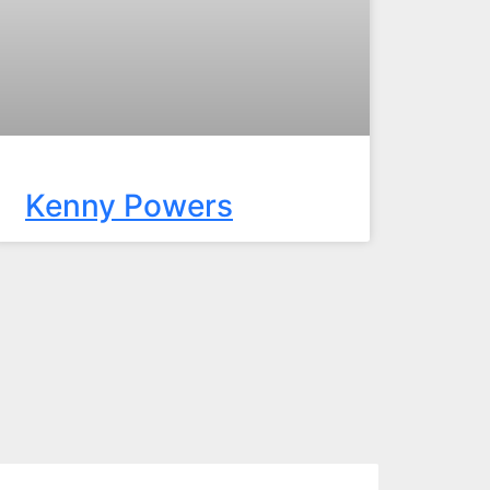
Kenny Powers