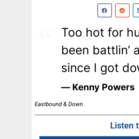
Too hot for hu
been battlin’
since I got d
― Kenny Powers
Eastbound & Down
Listen 