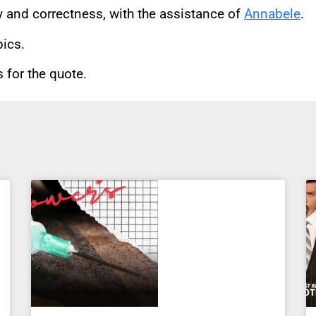
cy and correctness, with the assistance of
Annabele
.
pics.
for the quote.