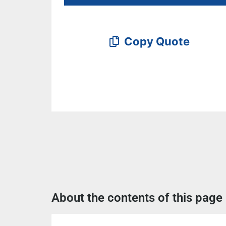
Copy Quote
About the contents of this page