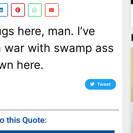
gs here, man. I’ve
 a war with swamp ass
own here.
Tweet
to this Quote: