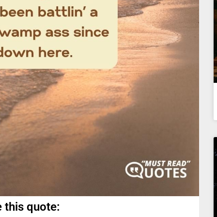
 this quote: