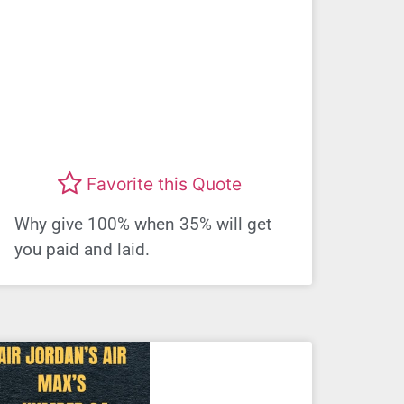
Favorite this Quote
Why give 100% when 35% will get
you paid and laid.