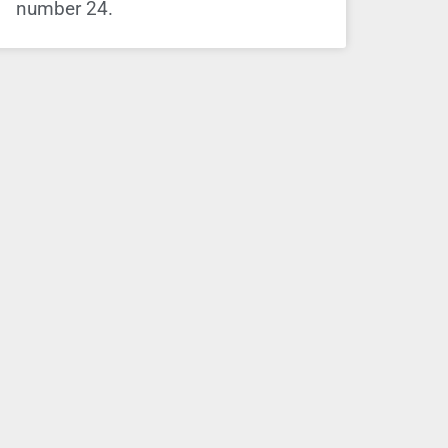
number 24.