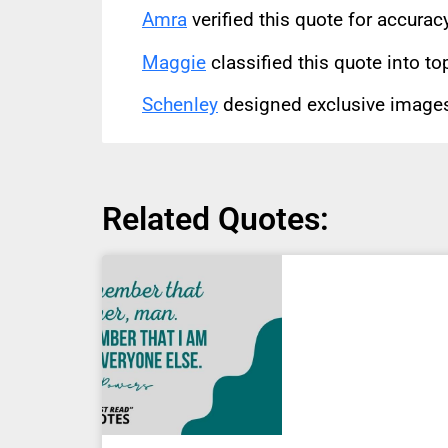
Amra
verified this quote for accura
Maggie
classified this quote into to
Schenley
designed exclusive images 
Related Quotes: