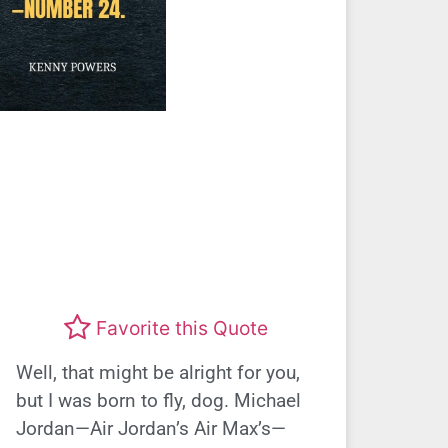
Favorite this Quote
Well, that might be alright for you,
but I was born to fly, dog. Michael
Jordan—Air Jordan’s Air Max’s—