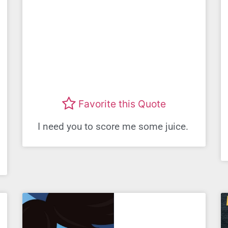
Favorite this Quote
I need you to score me some juice.