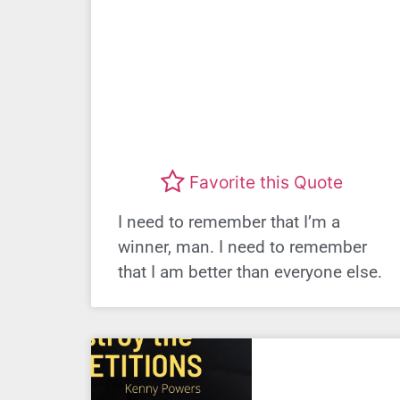
Favorite this Quote
I need to remember that I’m a
winner, man. I need to remember
that I am better than everyone else.