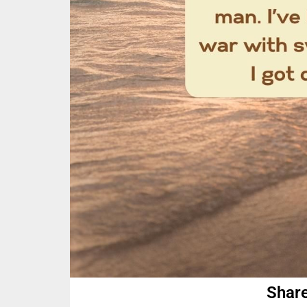
Share