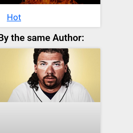
Hot
By the same Author: