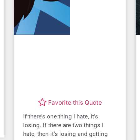
Favorite this Quote
If there’s one thing I hate, it’s
losing. If there are two things I
hate, then it’s losing and getting