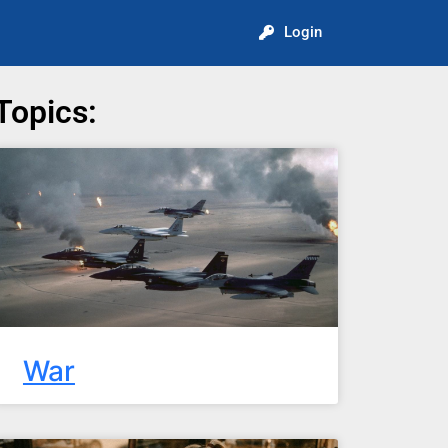
Login
Topics:
War