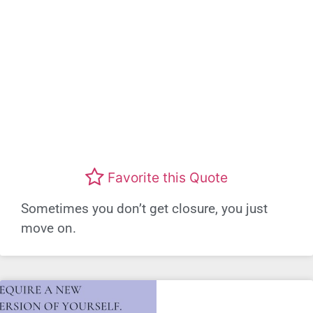
Favorite this Quote
Sometimes you don’t get closure, you just
move on.