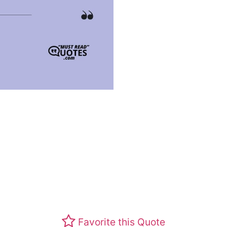
Favorite this Quote