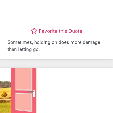
Favorite this Quote
Sometimes, holding on does more damage
than letting go.