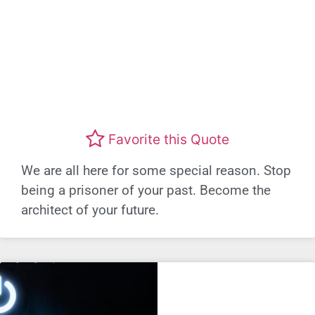
Favorite this Quote
We are all here for some special reason. Stop
being a prisoner of your past. Become the
architect of your future.