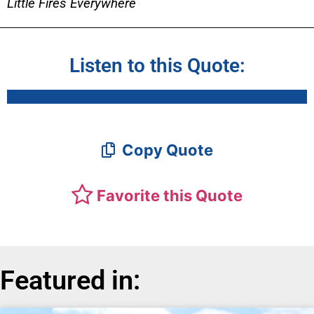
Little Fires Everywhere
Listen to this Quote:
Copy Quote
Favorite this Quote
Featured in: