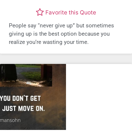
Favorite this Quote
People say “never give up” but sometimes
giving up is the best option because you
realize you’re wasting your time.