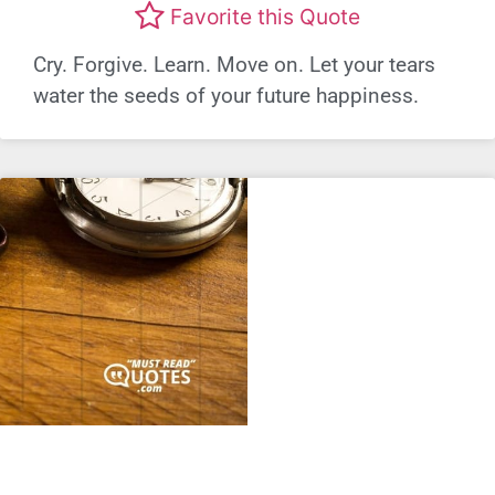
Favorite this Quote
Cry. Forgive. Learn. Move on. Let your tears
water the seeds of your future happiness.