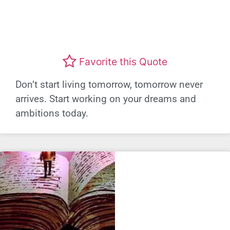
Favorite this Quote
Don’t start living tomorrow, tomorrow never
arrives. Start working on your dreams and
ambitions today.