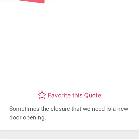
Favorite this Quote
Sometimes the closure that we need is a new
door opening.