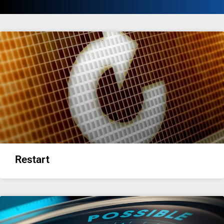
Restart