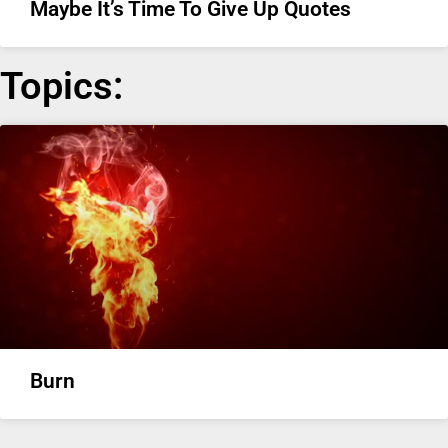
Maybe It’s Time To Give Up Quotes
Topics:
Burn