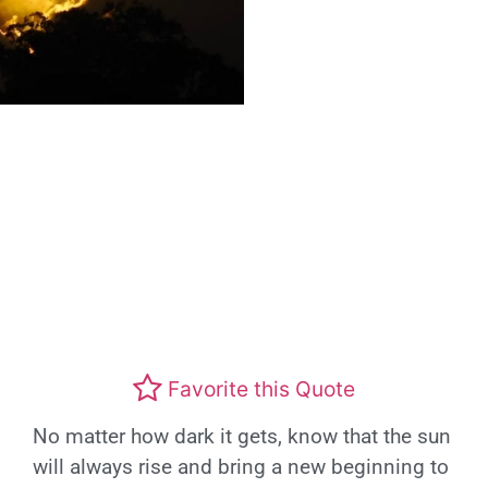
Favorite this Quote
No matter how dark it gets, know that the sun
will always rise and bring a new beginning to