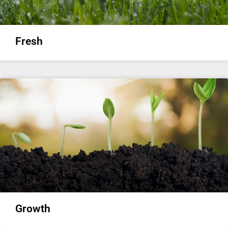
Fresh
Growth