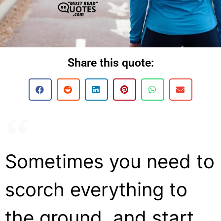
Share this quote:
Sometimes you need to
scorch everything to
the ground, and start