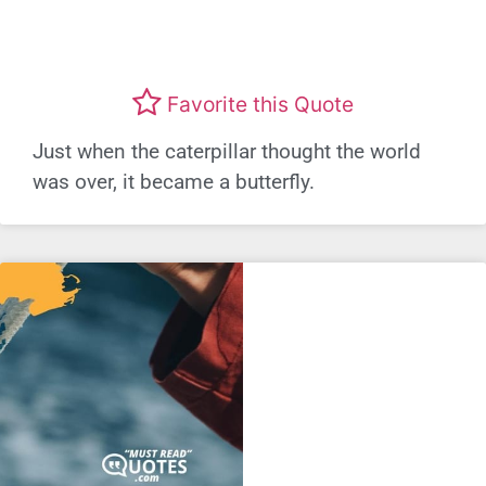
Favorite this Quote
Just when the caterpillar thought the world
was over, it became a butterfly.