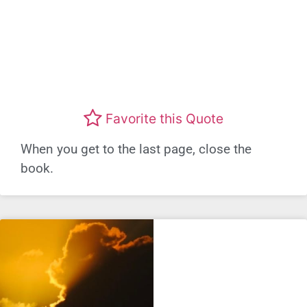
Favorite this Quote
When you get to the last page, close the
book.