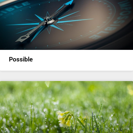
Possible