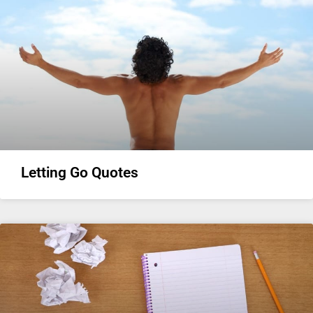
Letting Go Quotes