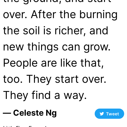
over. After the burning
the soil is richer, and
new things can grow.
People are like that,
too. They start over.
They find a way.
― Celeste Ng
Tweet