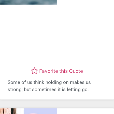
Favorite this Quote
Some of us think holding on makes us
strong; but sometimes it is letting go.