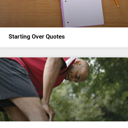
Starting Over Quotes