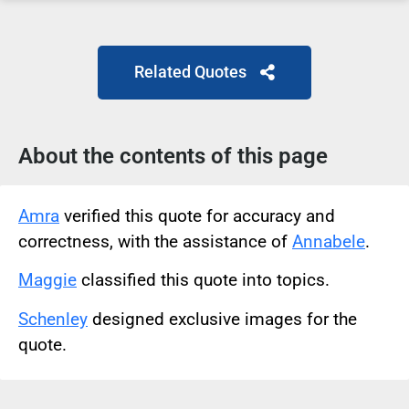
Related Quotes
About the contents of this page
Amra
verified this quote for accuracy and
correctness, with the assistance of
Annabele
.
Maggie
classified this quote into topics.
Schenley
designed exclusive images for the
quote.