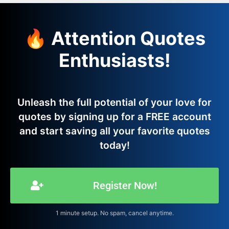
🔥 Attention Quotes
Enthusiasts!
Unleash the full potential of your love for
quotes by signing up for a FREE account
and start saving all your favorite quotes
today!
Register Now!
1 minute setup. No spam, cancel anytime.