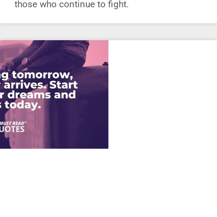
those who continue to fight.