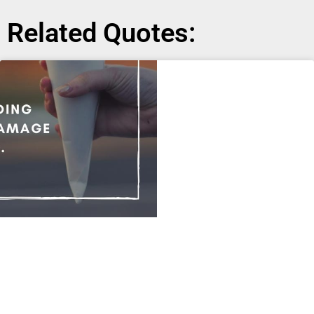
Related Quotes: