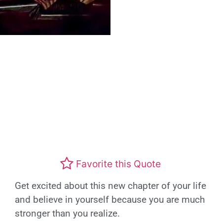
Favorite this Quote
Get excited about this new chapter of your life
and believe in yourself because you are much
stronger than you realize.