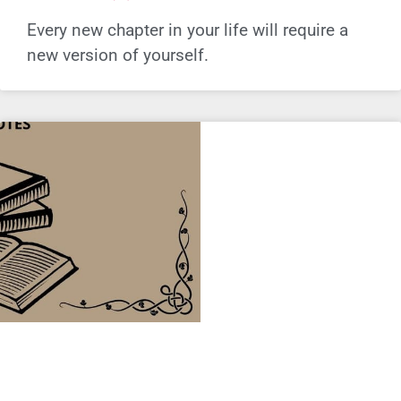
Every new chapter in your life will require a
new version of yourself.