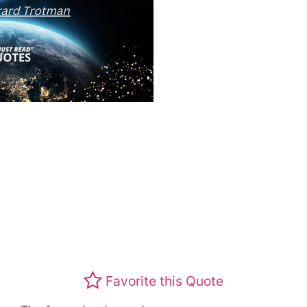
Favorite this Quote