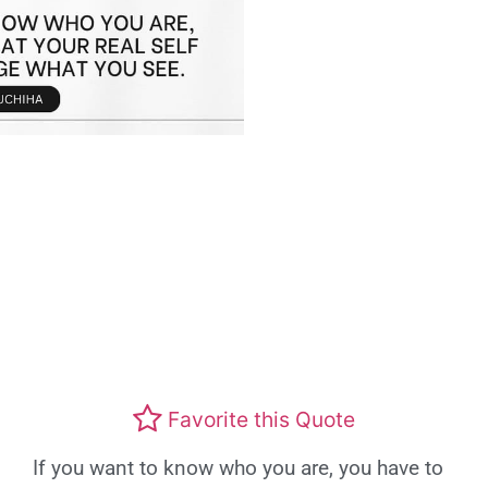
Favorite this Quote
If you want to know who you are, you have to