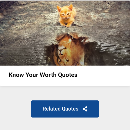
Know Your Worth Quotes
Related Quotes