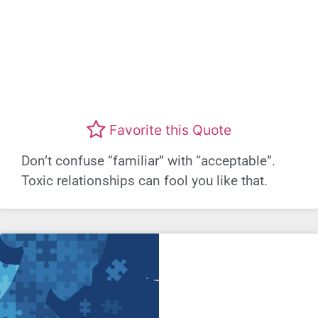
Favorite this Quote
Don’t confuse “familiar” with “acceptable”.
Toxic relationships can fool you like that.