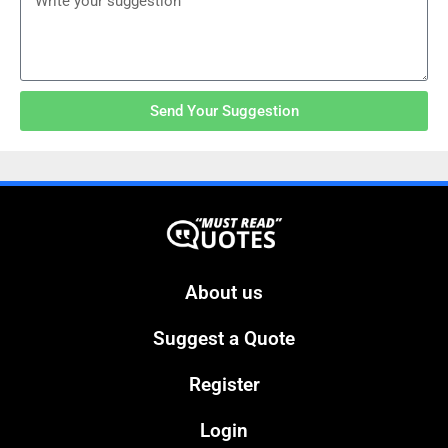
Send Your Suggestion
About us
Suggest a Quote
Register
Login