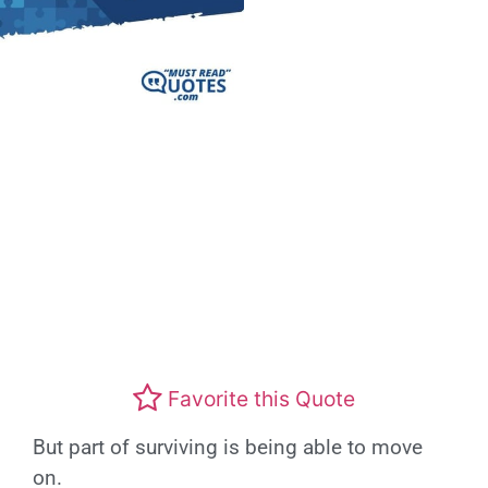
Favorite this Quote
But part of surviving is being able to move
on.