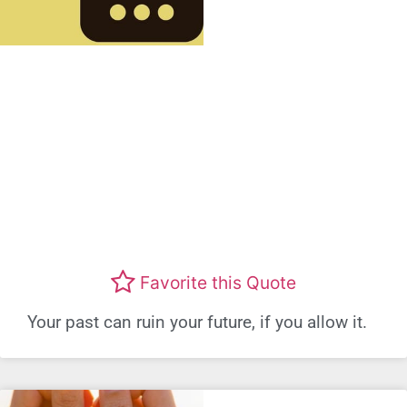
Favorite this Quote
Your past can ruin your future, if you allow it.