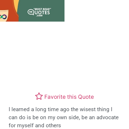
Favorite this Quote
I learned a long time ago the wisest thing I
can do is be on my own side, be an advocate
for myself and others