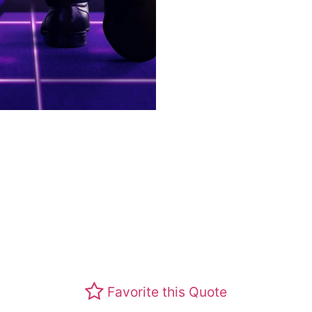
Favorite this Quote