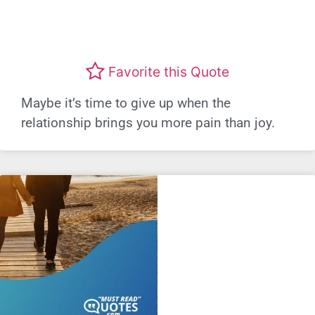
Favorite this Quote
Maybe it’s time to give up when the
relationship brings you more pain than joy.