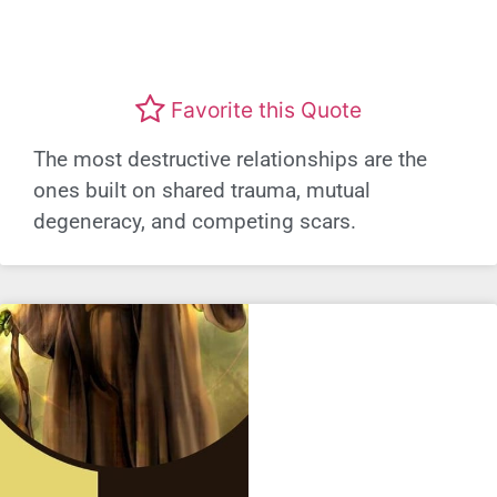
Favorite this Quote
The most destructive relationships are the
ones built on shared trauma, mutual
degeneracy, and competing scars.