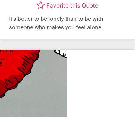
Favorite this Quote
It’s better to be lonely than to be with
someone who makes you feel alone.