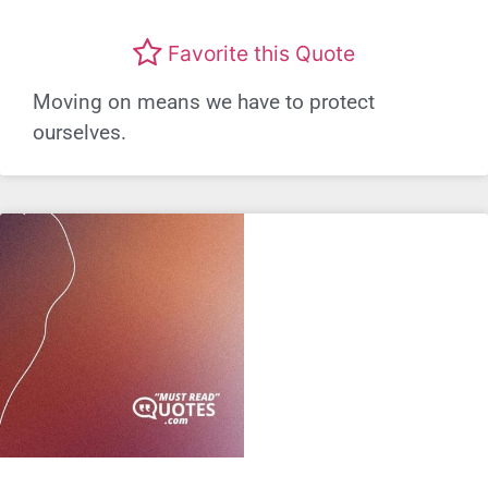
Favorite this Quote
Moving on means we have to protect
ourselves.