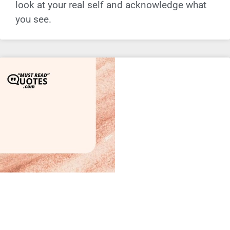
look at your real self and acknowledge what
you see.