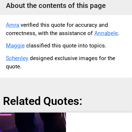
About the contents of this page
Amra
verified this quote for accuracy and
correctness, with the assistance of
Annabele
.
Maggie
classified this quote into topics.
Schenley
designed exclusive images for the
quote.
Related Quotes: