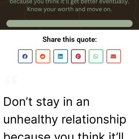
Share this quote:
Don’t stay in an
unhealthy relationship
because you think it’ll