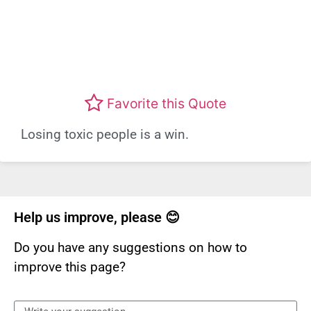
Favorite this Quote
Losing toxic people is a win.
Help us improve, please 😊
Do you have any suggestions on how to
improve this page?