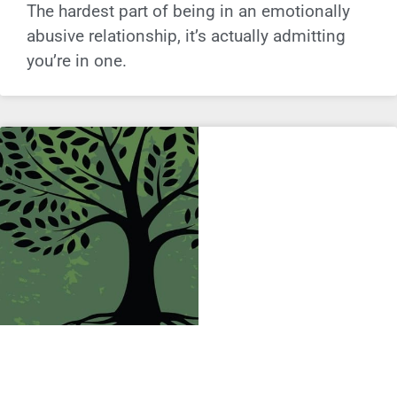
The hardest part of being in an emotionally
abusive relationship, it’s actually admitting
you’re in one.