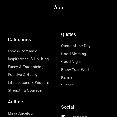
App
Quotes
Categories
Quote of the Day
Love & Romance
Good Morning
Inspirational & Uplifting
Good Night
Funny & Entertaining
Know Your Worth
Positive & Happy
Karma
Life Lessons & Wisdom
Silence
Strength & Courage
Authors
Social
Maya Angelou