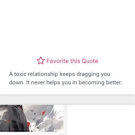
Favorite this Quote
A toxic relationship keeps dragging you
down. It never helps you in becoming better.