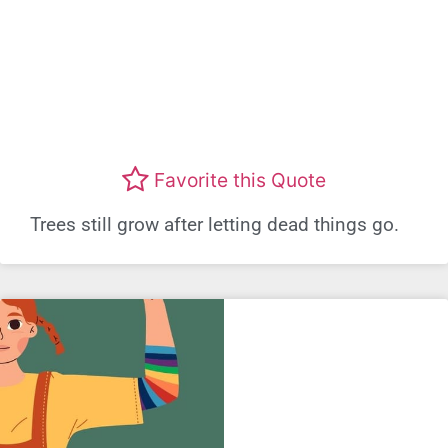
Favorite this Quote
Trees still grow after letting dead things go.