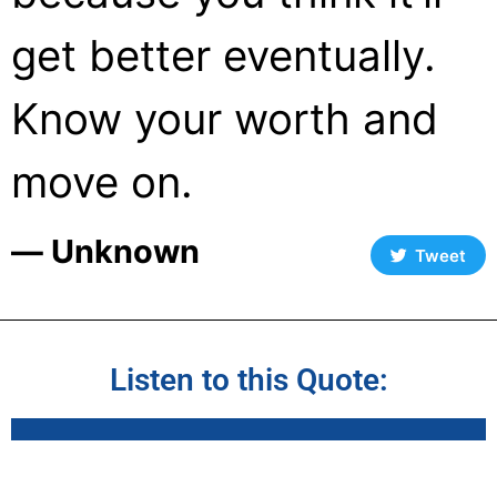
get better eventually.
Know your worth and
move on.
― Unknown
Tweet
Listen to this Quote: