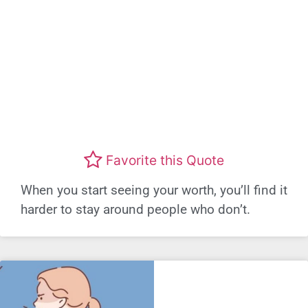
Favorite this Quote
When you start seeing your worth, you’ll find it
harder to stay around people who don’t.