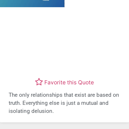
Favorite this Quote
The only relationships that exist are based on
truth. Everything else is just a mutual and
isolating delusion.