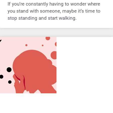
If you’re constantly having to wonder where
you stand with someone, maybe it’s time to
stop standing and start walking.