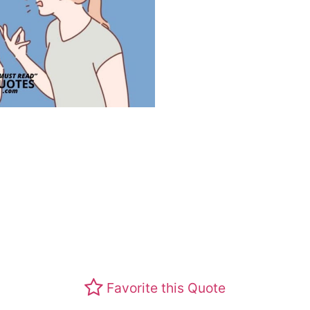
Favorite this Quote