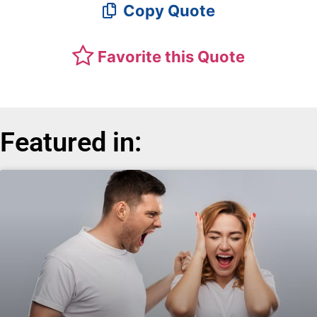
Copy Quote
Favorite this Quote
Featured in: