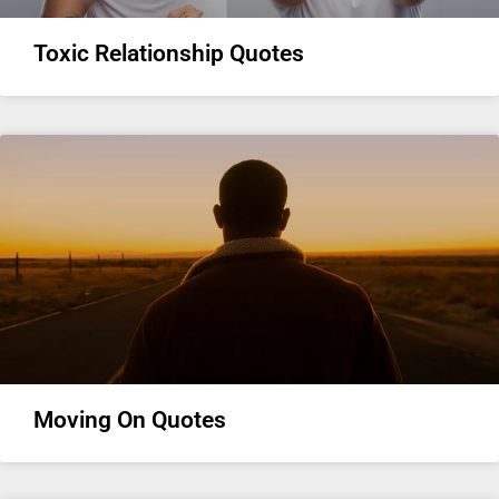
Toxic Relationship Quotes
Moving On Quotes