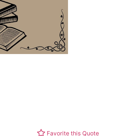
Favorite this Quote