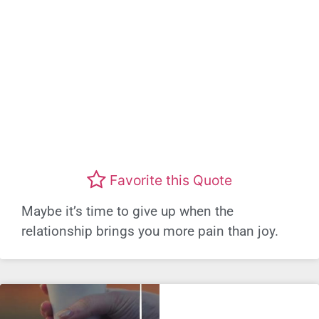
Favorite this Quote
Maybe it’s time to give up when the
relationship brings you more pain than joy.