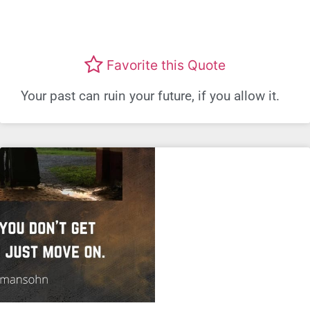
Favorite this Quote
Your past can ruin your future, if you allow it.