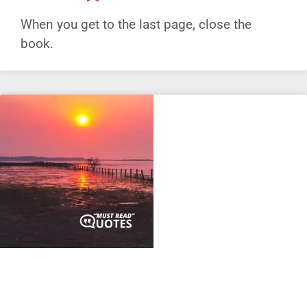
When you get to the last page, close the
book.