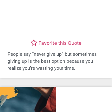
Favorite this Quote
People say “never give up” but sometimes
giving up is the best option because you
realize you’re wasting your time.