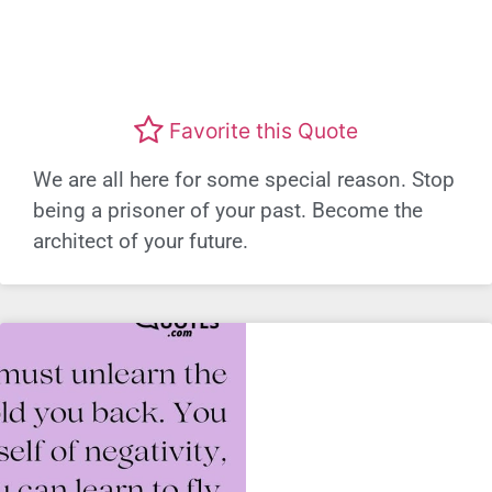
Favorite this Quote
We are all here for some special reason. Stop
being a prisoner of your past. Become the
architect of your future.