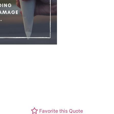
Favorite this Quote