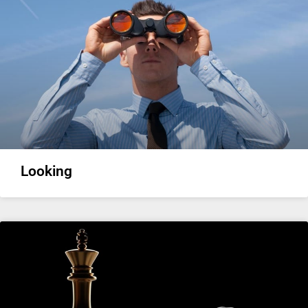
Looking