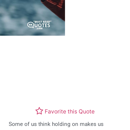
Favorite this Quote
Some of us think holding on makes us