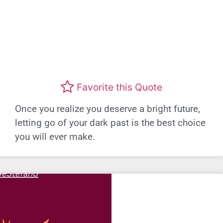
Favorite this Quote
Once you realize you deserve a bright future,
letting go of your dark past is the best choice
you will ever make.