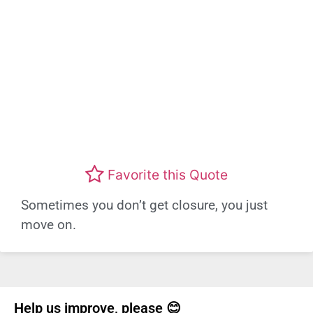
Favorite this Quote
Sometimes you don’t get closure, you just
move on.
Help us improve, please 😊