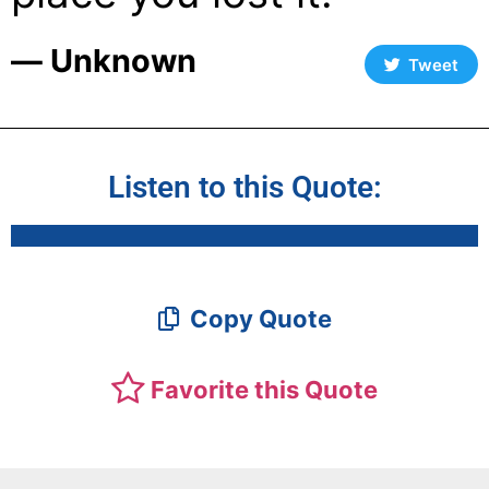
― Unknown
Tweet
Listen to this Quote:
Copy Quote
Favorite this Quote