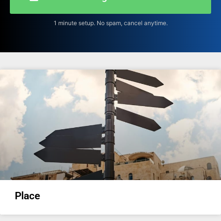
1 minute setup. No spam, cancel anytime.
Place