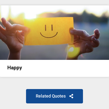
Happy
Related Quotes