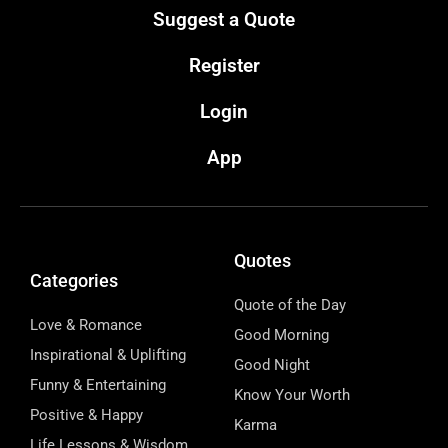
Suggest a Quote
Register
Login
App
Quotes
Categories
Quote of the Day
Love & Romance
Good Morning
Inspirational & Uplifting
Good Night
Funny & Entertaining
Know Your Worth
Positive & Happy
Karma
Life Lessons & Wisdom