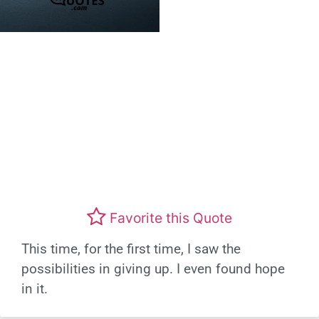
Favorite this Quote
This time, for the first time, I saw the
possibilities in giving up. I even found hope
in it.