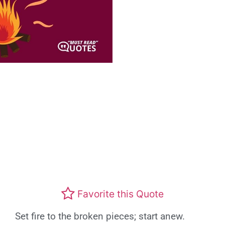
Favorite this Quote
Set fire to the broken pieces; start anew.