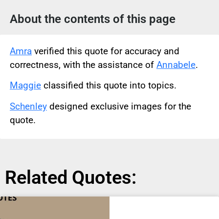
About the contents of this page
Amra
verified this quote for accuracy and
correctness, with the assistance of
Annabele
.
Maggie
classified this quote into topics.
Schenley
designed exclusive images for the
quote.
Related Quotes: