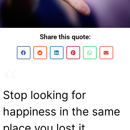
Share this quote:
Stop looking for
happiness in the same
place you lost it.