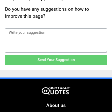
Do you have any suggestions on how to
improve this page?
Send Your Suggestion
About us