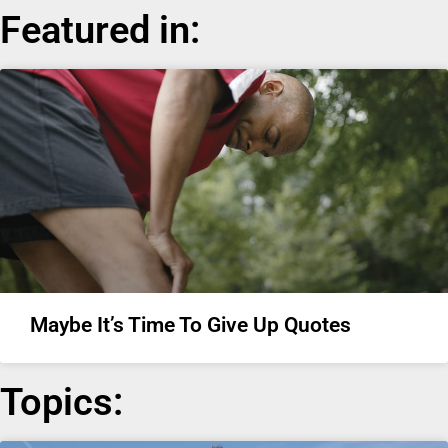
Featured in:
Maybe It’s Time To Give Up Quotes
Topics: