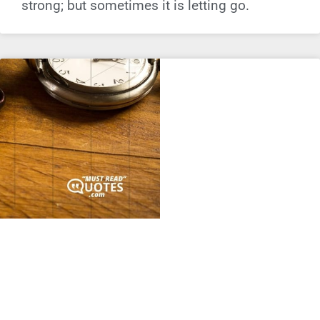
strong; but sometimes it is letting go.