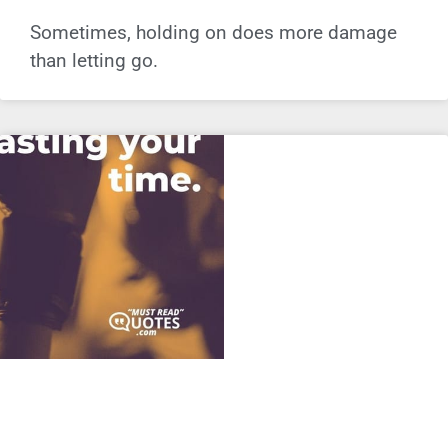
Sometimes, holding on does more damage
than letting go.