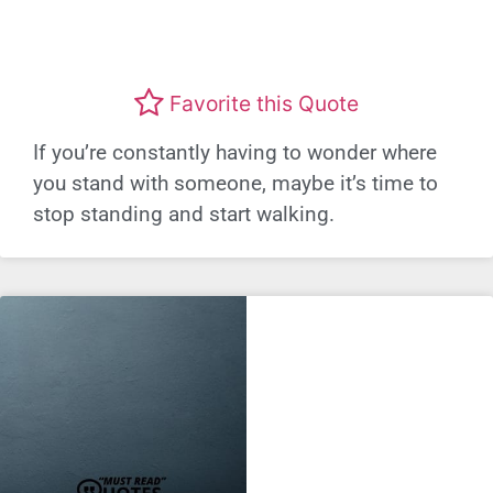
Favorite this Quote
If you’re constantly having to wonder where
you stand with someone, maybe it’s time to
stop standing and start walking.