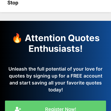
Stop
🔥 Attention Quotes
Enthusiasts!
Unleash the full potential of your love for
quotes by signing up for a FREE account
and start saving all your favorite quotes
today!
Register Now!