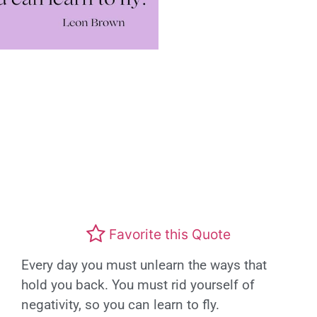
Favorite this Quote
Every day you must unlearn the ways that
hold you back. You must rid yourself of
negativity, so you can learn to fly.