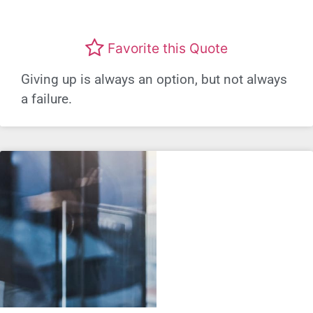
Favorite this Quote
Giving up is always an option, but not always
a failure.