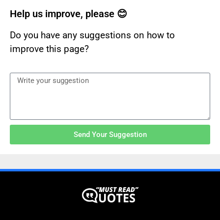
Help us improve, please 😊
Do you have any suggestions on how to
improve this page?
Send Your Suggestion