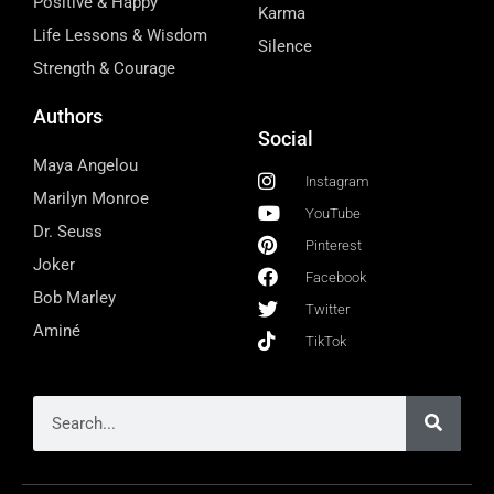
Positive & Happy
Karma
Life Lessons & Wisdom
Silence
Strength & Courage
Authors
Social
Maya Angelou
Instagram
Marilyn Monroe
YouTube
Dr. Seuss
Pinterest
Joker
Facebook
Bob Marley
Twitter
Aminé
TikTok