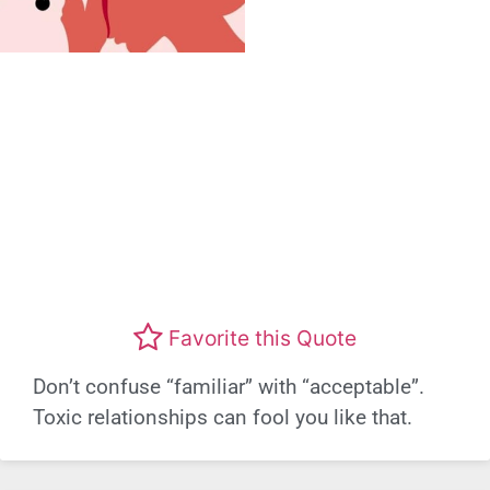
Favorite this Quote
Don’t confuse “familiar” with “acceptable”.
Toxic relationships can fool you like that.