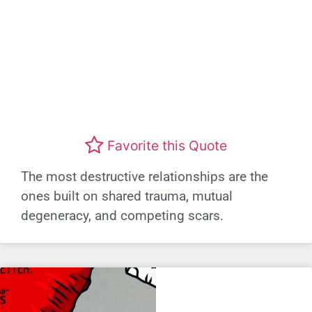
Favorite this Quote
The most destructive relationships are the
ones built on shared trauma, mutual
degeneracy, and competing scars.