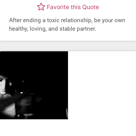
Favorite this Quote
After ending a toxic relationship, be your own
healthy, loving, and stable partner.