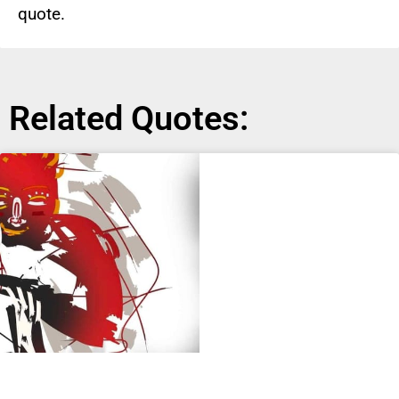
quote.
Related Quotes: