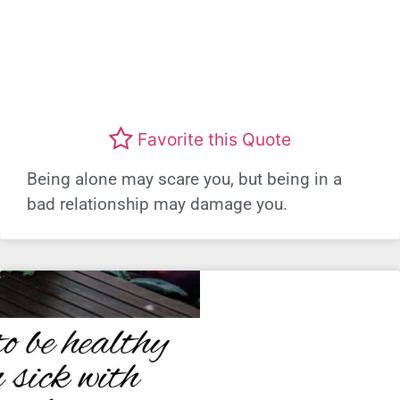
Favorite this Quote
Being alone may scare you, but being in a
bad relationship may damage you.