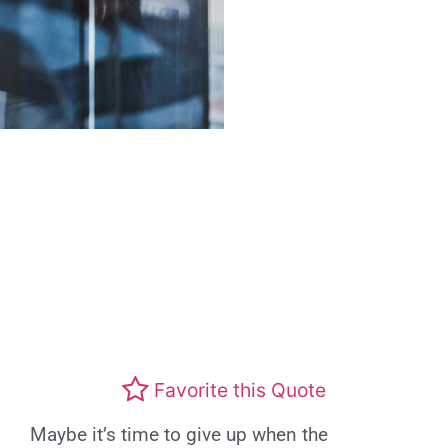
Favorite this Quote
Maybe it’s time to give up when the