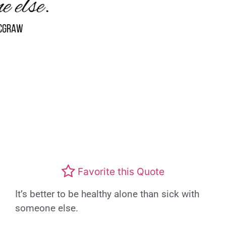
Favorite this Quote
It’s better to be healthy alone than sick with
someone else.