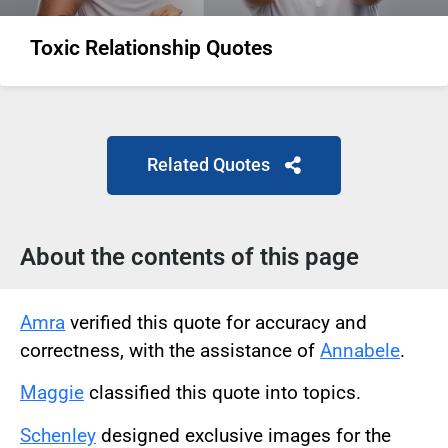
Toxic Relationship Quotes
Related Quotes
About the contents of this page
Amra
verified this quote for accuracy and
correctness, with the assistance of
Annabele
.
Maggie
classified this quote into topics.
Schenley
designed exclusive images for the