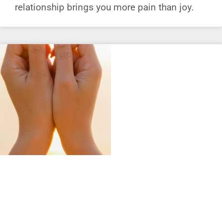
relationship brings you more pain than joy.