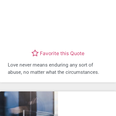
Favorite this Quote
Love never means enduring any sort of
abuse, no matter what the circumstances.