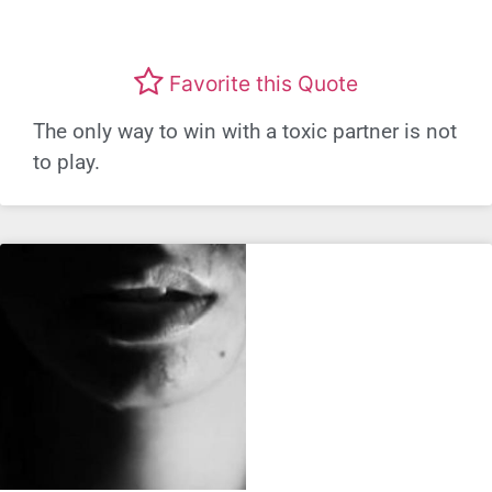
Favorite this Quote
The only way to win with a toxic partner is not
to play.