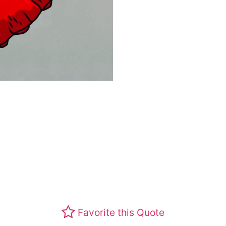
Favorite this Quote