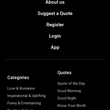
About us
Suggest a Quote
Register
Login
App
Quotes
Categories
Quote of the Day
Love & Romance
Good Morning
Inspirational & Uplifting
Good Night
Funny & Entertaining
Know Your Worth