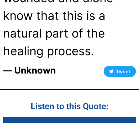
know that this is a
natural part of the
healing process.
― Unknown
Tweet
Listen to this Quote: