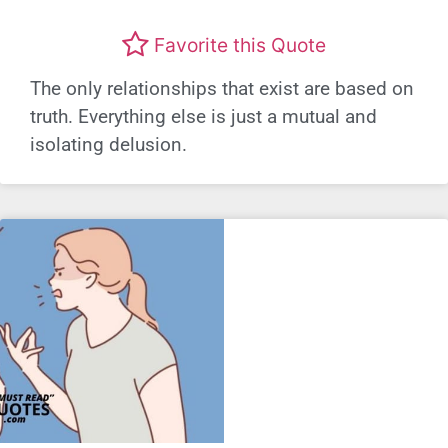
Favorite this Quote
The only relationships that exist are based on
truth. Everything else is just a mutual and
isolating delusion.