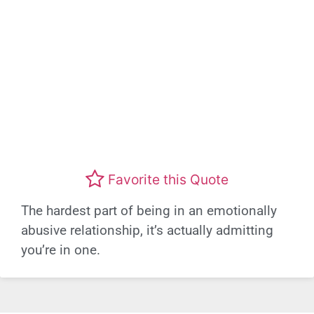
Favorite this Quote
The hardest part of being in an emotionally
abusive relationship, it’s actually admitting
you’re in one.