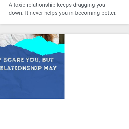
A toxic relationship keeps dragging you
down. It never helps you in becoming better.