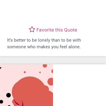
Favorite this Quote
It’s better to be lonely than to be with
someone who makes you feel alone.