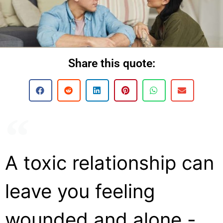
Share this quote:
A toxic relationship can
leave you feeling
wounded and alone -