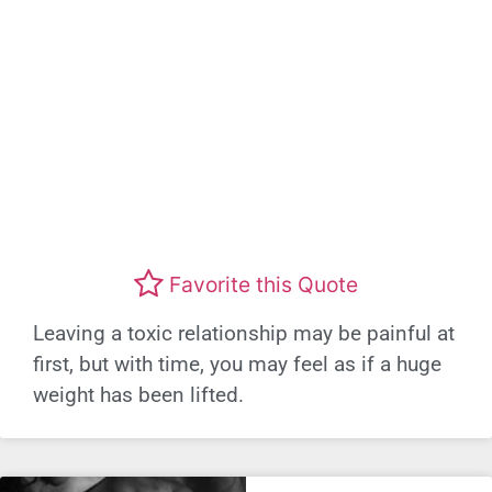
Favorite this Quote
Leaving a toxic relationship may be painful at
first, but with time, you may feel as if a huge
weight has been lifted.