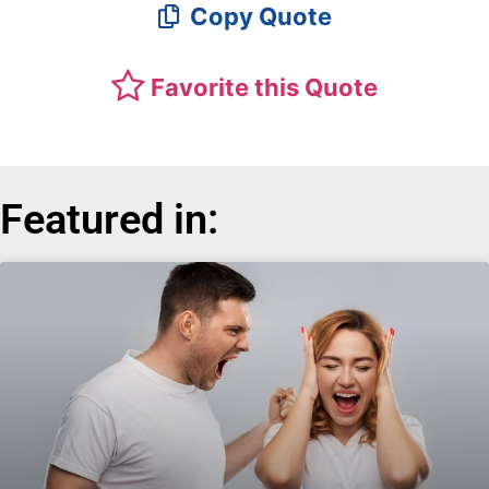
Copy Quote
Favorite this Quote
Featured in: